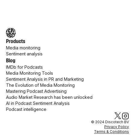
Products
Media monitoring
Sentiment analysis
Blog
IMDb for Podcasts
Media Monitoring Tools
Sentiment Analysis in PR and Marketing
The Evolution of Media Monitoring
Mastering Podcast Advertising
Audio Market Research has been unlocked
AI in Podcast Sentiment Analysis
Podcast intelligence
© 2024 Discotech BV
Privacy Policy
Terms & Conditions