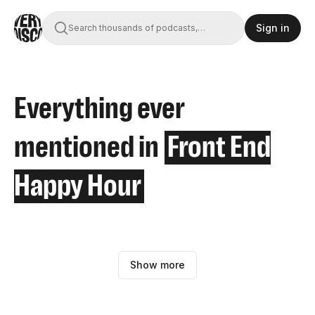
Sign in
Search thousands of podcasts,
books, movies, and transcripts
Everything ever
mentioned in
Front End
Happy Hour
Show more