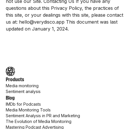
not use our Site. Contacting Us If you have any
questions about this Privacy Policy, the practices of
this site, or your dealings with this site, please contact
us at: hello@verydisco.app This document was last
updated on January 1, 2024.
Products
Media monitoring
Sentiment analysis
Blog
IMDb for Podcasts
Media Monitoring Tools
Sentiment Analysis in PR and Marketing
The Evolution of Media Monitoring
Mastering Podcast Advertising