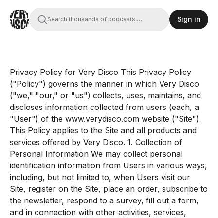
Sign in
Search thousands of podcasts,
books, movies, and transcripts
Privacy Policy for Very Disco This Privacy Policy
("Policy") governs the manner in which Very Disco
("we," "our," or "us") collects, uses, maintains, and
discloses information collected from users (each, a
"User") of the www.verydisco.com website ("Site").
This Policy applies to the Site and all products and
services offered by Very Disco. 1. Collection of
Personal Information We may collect personal
identification information from Users in various ways,
including, but not limited to, when Users visit our
Site, register on the Site, place an order, subscribe to
the newsletter, respond to a survey, fill out a form,
and in connection with other activities, services,