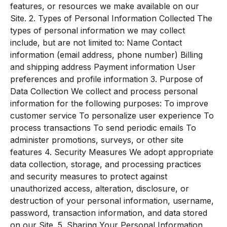
features, or resources we make available on our
Site. 2. Types of Personal Information Collected The
types of personal information we may collect
include, but are not limited to: Name Contact
information (email address, phone number) Billing
and shipping address Payment information User
preferences and profile information 3. Purpose of
Data Collection We collect and process personal
information for the following purposes: To improve
customer service To personalize user experience To
process transactions To send periodic emails To
administer promotions, surveys, or other site
features 4. Security Measures We adopt appropriate
data collection, storage, and processing practices
and security measures to protect against
unauthorized access, alteration, disclosure, or
destruction of your personal information, username,
password, transaction information, and data stored
on our Site. 5. Sharing Your Personal Information