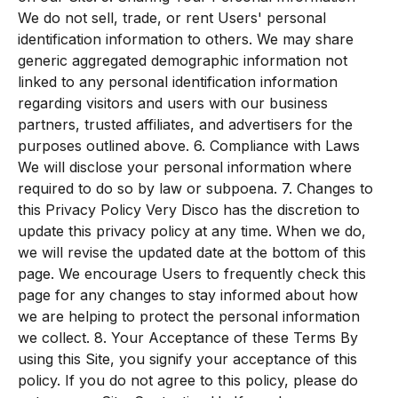
We do not sell, trade, or rent Users' personal
identification information to others. We may share
generic aggregated demographic information not
linked to any personal identification information
regarding visitors and users with our business
partners, trusted affiliates, and advertisers for the
purposes outlined above. 6. Compliance with Laws
We will disclose your personal information where
required to do so by law or subpoena. 7. Changes to
this Privacy Policy Very Disco has the discretion to
update this privacy policy at any time. When we do,
we will revise the updated date at the bottom of this
page. We encourage Users to frequently check this
page for any changes to stay informed about how
we are helping to protect the personal information
we collect. 8. Your Acceptance of these Terms By
using this Site, you signify your acceptance of this
policy. If you do not agree to this policy, please do