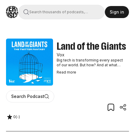
Sign in
Search thousands of podcasts,
books, movies, and transcripts
Land of the Giants
Vox
Big tech is transforming every aspect
of our world. But how? And at what
cost? This season of Land of the
Read
more
Giants – The Twitter Fantasy – will tell
the story of Twitter (X) at a crucial
moment for the platform, exactly one
year after Elon Musk took over. Hosted
by Vox senior correspondent Peter
Search Podcast
Kafka, the four-episode season will
survey the company's outsize
influence on politics and culture. How
did Twitter become the Internet’s town
0
(
-
)
square, for better and for worse? And
where is it heading, now that Elon’s in
charge? From Vox and the Vox Media
Podcast Network. New episodes drop