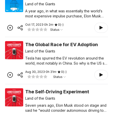
Land of the Giants
A year ago, in what was essentially the world’s
most expensive impulse purchase, Elon Musk
bought Twitter. That made him Twitter’s most
Oct 17, 2023
·
0
h
2
m
·
0
(
-
)
important user. But he’s certainly not the only one
Status
to fall
The Global Race for EV Adoption
Land of the Giants
Tesla has spurred the EV revolution around the
world, most notably in China. So why is the US so
far behind on EV adoption, when it's the
Aug 30, 2023
·
0
h
31
m
·
0
(
-
)
birthplace of Tesla? What went wrong here?
Status
Learn more about you
The Self-Driving Experiment
Land of the Giants
Seven years ago, Elon Musk stood on stage and
said he “would consider autonomous driving to