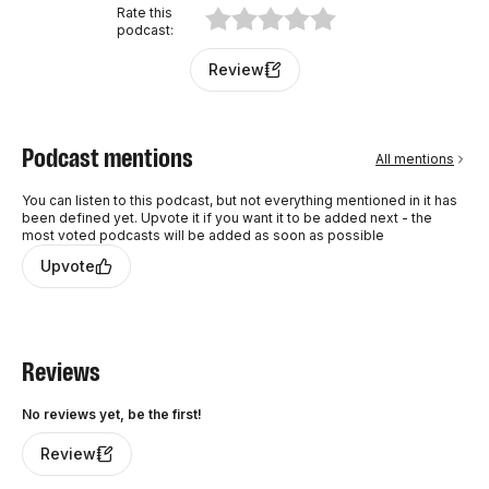
every Wednesday.
Rate this
podcast
:
Review
Podcast mentions
All mentions
You can listen to this podcast, but not everything mentioned in it has
been defined yet. Upvote it if you want it to be added next - the
most voted podcasts will be added as soon as possible
Upvote
Reviews
No reviews yet, be the first!
Review