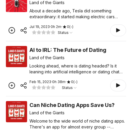
Land of the Giants
About a decade ago, Tesla did something
extraordinary: it started making electric cars
people actually wanted to drive. They were fast.
Jul 19, 2023
·
0
h
2
m
·
0
(
-
)
They were high-tech, and eventually, Tesla reset
Status
the future of ca
AI to IRL: The Future of Dating
Land of the Giants
Looking ahead, where is dating headed? Is it
leaning into artificial intelligence or dating chat
bots? Or is it unplugging and trying to meet
Feb 15, 2023
·
0
h
38
m
·
0
(
-
)
people the old-fashioned way – in real life? And
Status
with Gen
Can Niche Dating Apps Save Us?
Land of the Giants
Welcome to the wide world of niche dating apps.
There's an app for almost every group --