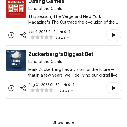
Dating Games
Land of the Giants
This season, The Verge and New York
Magazine's The Cut trace the evolution of the
multi-billion dollar dating app industry. Through
Jan 4, 2023
·
0
h
2
m
·
0
(
-
)
conversations with industry leaders, experts, and
Status
users, hosts Sangee
Zuckerberg's Biggest Bet
Land of the Giants
Mark Zuckerberg has a vision for the future --
that in a few years, we’ll be living our digital lives
in a blend of augmented and virtual reality. The
Aug 31, 2022
·
0
h
32
m
·
0
(
-
)
metaverse. To pursue that vision, Zuckerberg’s
Status
Show more