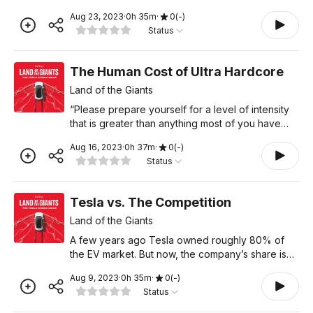
be basically a solved problem.” He also said
Aug 23, 2023
·
0
h
35
m
·
0
(
-
)
Teslas could “drive with greater safety than a
Status
person righ
The Human Cost of Ultra Hardcore
Land of the Giants
“Please prepare yourself for a level of intensity
that is greater than anything most of you have
ever experienced before,” Elon Musk once
Aug 16, 2023
·
0
h
37
m
·
0
(
-
)
wrote in an email to employees at Tesla. The
Status
subject line,
Tesla vs. The Competition
Land of the Giants
A few years ago Tesla owned roughly 80% of
the EV market. But now, the company’s share is
down to 60%. And some projections whittle it
Aug 9, 2023
·
0
h
35
m
·
0
(
-
)
down even further - to just 18% - by 2026. It
Status
appears the compet