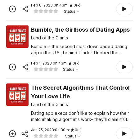
Muslims, vegans, the kink community, cat lovers,
Feb 8, 2023
·
0
h
43
m
·
0
(
-
)
farmers, rock climbers, and many more. All aimed
Status
at helping spe
Bumble, the Girlboss of Dating Apps
Land of the Giants
Bumble is the second most downloaded dating
app in the U.S., behind Tinder. Dubbed the
"feminist dating app," the "anti-Tinder" was
Feb 1, 2023
·
0
h
43
m
·
0
(
-
)
designed to make dating feel better, safer, and
Status
less creepy for women
The Secret Algorithms That Control
Your Love Life
Land of the Giants
Dating app execs don’t like to explain how their
matchmaking algorithms work– they’ll claim it’s too
hard to explain, or that they just can’t talk about it,
Jan 25, 2023
·
0
h
30
m
·
0
(
-
)
Fight Club style. But critics say
Status