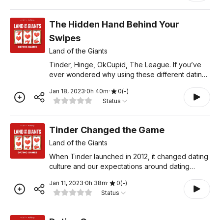
The Hidden Hand Behind Your
Swipes
Land of the Giants
Tinder, Hinge, OkCupid, The League. If you’ve
ever wondered why using these different dating
apps feels similar, it may be because they’re all
Jan 18, 2023
·
0
h
40
m
·
0
(
-
)
owned by Match Group, the company that
Status
helped start on
Tinder Changed the Game
Land of the Giants
When Tinder launched in 2012, it changed dating
culture and our expectations around dating
forever by leveraging the iPhone and gamifying
Jan 11, 2023
·
0
h
38
m
·
0
(
-
)
the dating experience. But did the rise of dating
Status
apps make fin