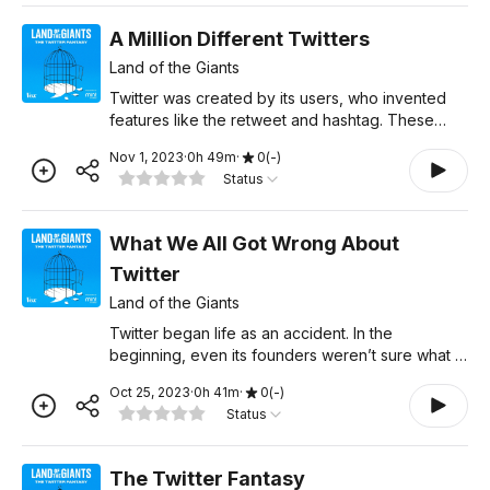
A Million Different Twitters
Land of the Giants
Twitter was created by its users, who invented
features like the retweet and hashtag. These
features helped create vibrant communities like
Nov 1, 2023
·
0
h
49
m
·
0
(
-
)
Black Twitter and Comedy Twitter, but eventually,
Status
some groups
What We All Got Wrong About
Twitter
Land of the Giants
Twitter began life as an accident. In the
beginning, even its founders weren’t sure what it
was: the internet’s town square, a real-time
Oct 25, 2023
·
0
h
41
m
·
0
(
-
)
information source, or the next Facebook,
Status
maybe? Twitter's p
The Twitter Fantasy