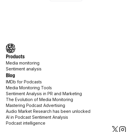
Products
Media monitoring
Sentiment analysis
Blog
IMDb for Podcasts
Media Monitoring Tools
Sentiment Analysis in PR and Marketing
The Evolution of Media Monitoring
Mastering Podcast Advertising
Audio Market Research has been unlocked
AI in Podcast Sentiment Analysis
Podcast intelligence