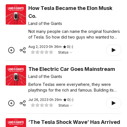
How Tesla Became the Elon Musk
Co.
Land of the Giants
Not many people can name the original founders
of Tesla. So how did two guys who wanted to
build an electric car create a company
Aug 2, 2023
·
0
h
36
m
·
0
(
-
)
synonymous with Elon Musk? Learn more about
Status
your ad choices. Visit podc
The Electric Car Goes Mainstream
Land of the Giants
Before Teslas were everywhere, they were
playthings for the rich and famous. Building its
first affordable car made Tesla a breakout
Jul 26, 2023
·
0
h
29
m
·
0
(
-
)
success, but it nearly bankrupted the company.
Status
This is the story of
‘The Tesla Shock Wave’ Has Arrived