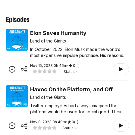
Episodes
Elon Saves Humanity
Land of the Giants
In October 2022, Elon Musk made the world’s
most expensive impulse purchase. His reasons
for buying Twitter were murky at best, but in the
Nov 15, 2023
·
0
h
46
m
·
0
(
-
)
story he tells now, he’s saving civilization. In the
Status
final
Havoc On the Platform, and Off
Land of the Giants
Twitter employees had always imagined the
platform would be used for social good. Their
idea was that free expression on the internet
Nov 8, 2023
·
0
h
49
m
·
0
(
-
)
would lead to good things. But after the 2016 U.S.
Status
election, that n