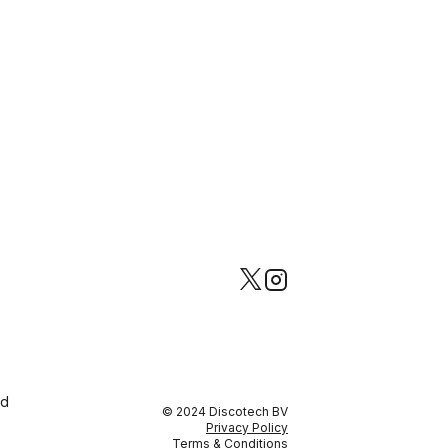
ed
© 2024 Discotech BV
Privacy Policy
Terms & Conditions