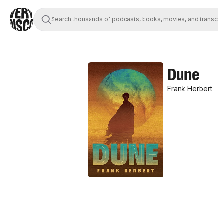
Search thousands of podcasts, books, movies, and transc
Dune
Frank Herbert