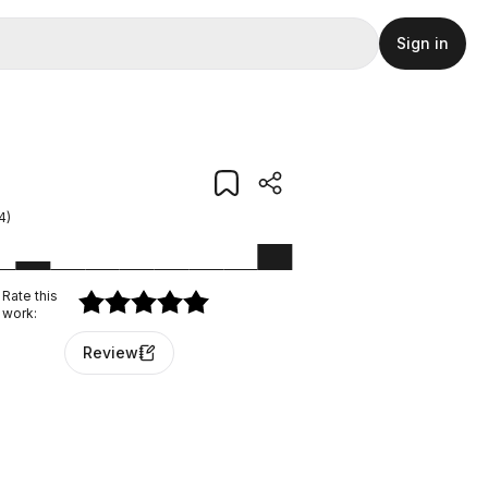
Sign in
4
)
Rate this
work
:
Review