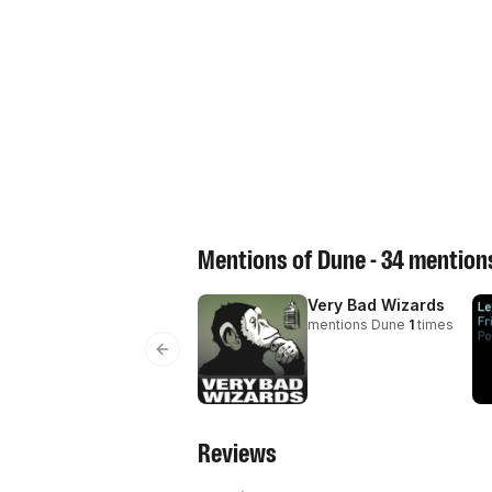
Mentions of
Dune
-
34
mentions
Very Bad Wizards
mentions
Dune
1
times
Previous slide
Reviews