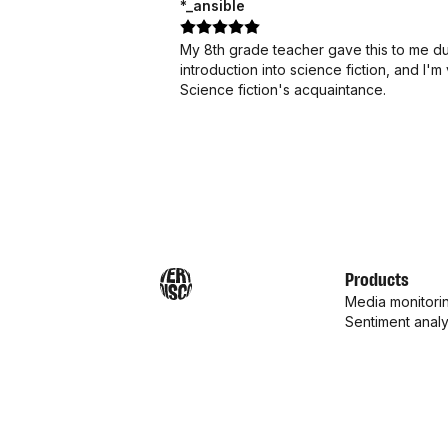
*_ansible
My 8th grade teacher gave this to me dur
introduction into science fiction, and I
Science fiction's acquaintance.
Products
Media monitori
Sentiment analy