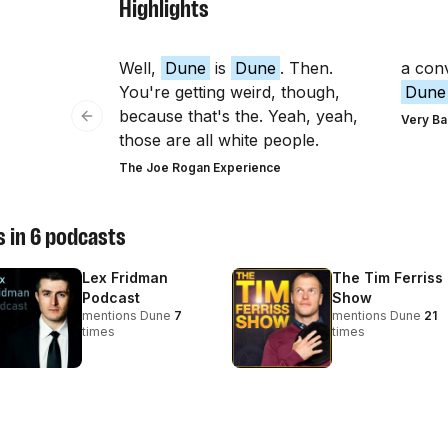
Highlights
Well,
Dune
is
Dune
. Then.
a con
You're getting weird, though,
Dune
because that's the. Yeah, yeah,
Very Ba
Previous slide
those are all white people.
The Joe Rogan Experience
 in
6
podcasts
Lex Fridman
The Tim Ferriss
Podcast
Show
mentions
Dune
7
mentions
Dune
21
times
times