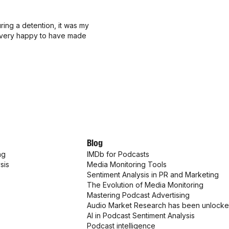
ing a detention, it was my
'm very happy to have made
Blog
ng
IMDb for Podcasts
sis
Media Monitoring Tools
Sentiment Analysis in PR and Marketing
The Evolution of Media Monitoring
Mastering Podcast Advertising
Audio Market Research has been unlock
AI in Podcast Sentiment Analysis
Podcast intelligence