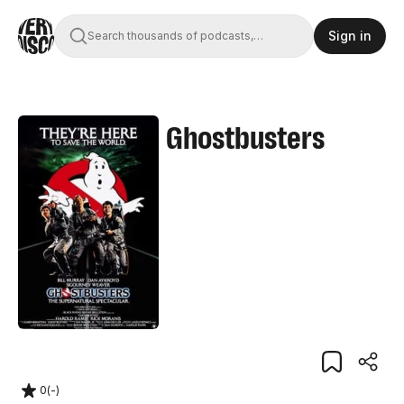
Sign in
Search thousands of podcasts,
books, movies, and transcripts
Ghostbusters
0
(
-
)