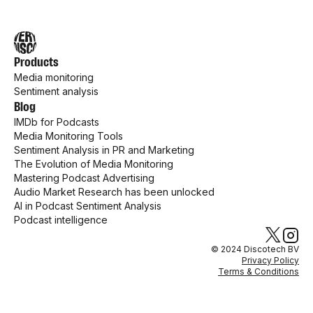
Products
Media monitoring
Sentiment analysis
Blog
IMDb for Podcasts
Media Monitoring Tools
Sentiment Analysis in PR and Marketing
The Evolution of Media Monitoring
Mastering Podcast Advertising
Audio Market Research has been unlocked
AI in Podcast Sentiment Analysis
Podcast intelligence
© 2024 Discotech BV
Privacy Policy
Terms & Conditions