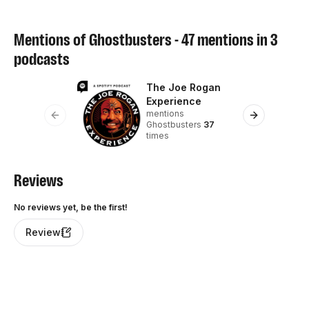
Mentions of
Ghostbusters
-
47
mentions in
3
podcasts
The Joe Rogan
Th
Experience
S
mentions
me
Previous slide
Next slide
Ghostbusters
37
7
times
Reviews
No reviews yet, be the first!
Review