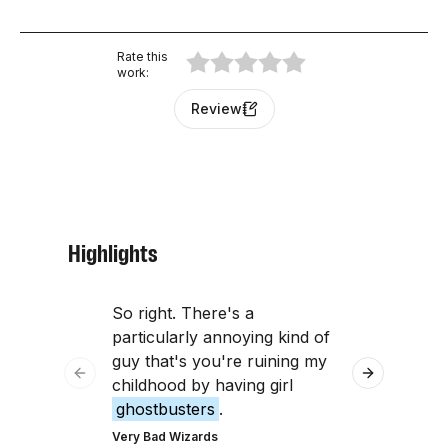
Rate this
work
:
Review
Highlights
So right. There's a
Were you hu
particularly annoying kind of
with Geiger 
guy that's you're ruining my
Ghostbuste
Previous slide
Next slide
childhood by having girl
were you us
ghostbusters
.
The Tim Ferris
Very Bad Wizards