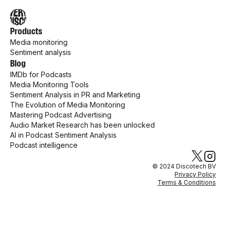
Products
Media monitoring
Sentiment analysis
Blog
IMDb for Podcasts
Media Monitoring Tools
Sentiment Analysis in PR and Marketing
The Evolution of Media Monitoring
Mastering Podcast Advertising
Audio Market Research has been unlocked
AI in Podcast Sentiment Analysis
Podcast intelligence
© 2024 Discotech BV
Privacy Policy
Terms & Conditions