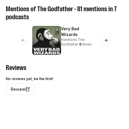
Mentions of
The Godfather
-
81
mentions in
7
podcasts
Very Bad
Le
me
Wizards
10
mentions
The
Previous slide
Next slide
Godfather
6
times
Reviews
No reviews yet, be the first!
Review