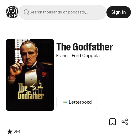
Sign in
Search thousands of podcasts,
books, movies, and transcripts
The Godfather
Francis Ford Coppola
Letterboxd
0
(
-
)