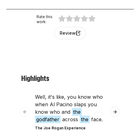
Rate this
work
:
Review
Highlights
Well, it's like, you know who
like, the ora
when Al Pacino slaps you
Godfather
'
know who and
the
Right. That
Previous slide
Next slide
godfather
across
the
face.
Very Bad Wizar
The Joe Rogan Experience