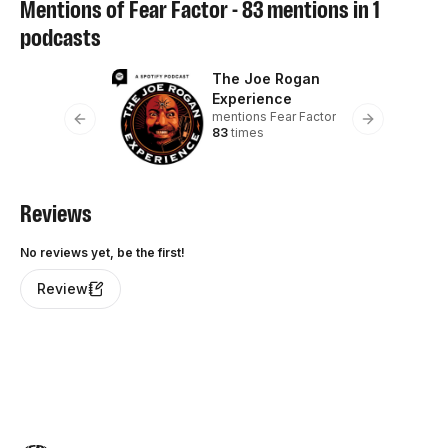
Mentions of
Fear Factor
-
83
mentions in
1
podcasts
The Joe Rogan
Experience
mentions
Fear Factor
Previous slide
Next slide
83
times
Reviews
No reviews yet, be the first!
Review