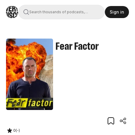
Sign in
Search thousands of podcasts,
books, movies, and transcripts
Fear Factor
0
(
-
)