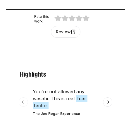
Rate this
work
:
Review
Highlights
You're not allowed any
don't have 
wasabi. This is real
fear
factor
assoc
Previous slide
Next slide
factor
.
having
The Joe Rogan Experience
The Tim Ferris