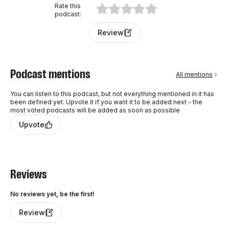
Rate this
podcast
:
Review
Podcast mentions
All mentions
You can listen to this podcast, but not everything mentioned in it has
been defined yet. Upvote it if you want it to be added next - the
most voted podcasts will be added as soon as possible
Upvote
Reviews
No reviews yet, be the first!
Review