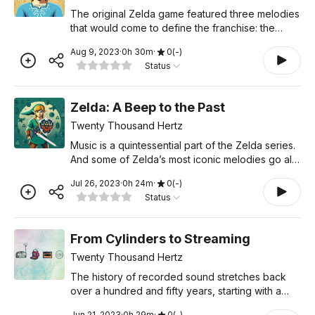
The original Zelda game featured three melodies
that would come to define the franchise: the
Secret Unlocked Sound, the Treasure Chest
Aug 9, 2023
·
0
h
30
m
·
0
(
-
)
sound, and the classic Zelda theme. Throughout
Status
the series, these m
Zelda: A Beep to the Past
Twenty Thousand Hertz
Music is a quintessential part of the Zelda series.
And some of Zelda’s most iconic melodies go all
the way back to the original game, on the
Jul 26, 2023
·
0
h
24
m
·
0
(
-
)
Nintendo Entertainment System. These tunes
Status
were born in a
From Cylinders to Streaming
Twenty Thousand Hertz
The history of recorded sound stretches back
over a hundred and fifty years, starting with a
device that could “record” a voice on a piece of
Jun 21, 2023
·
0
h
29
m
·
0
(
-
)