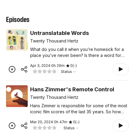
Episodes
Untranslatable Words
Twenty Thousand Hertz
What do you call it when you’re homesick for a
place you’ve never been? Is there a word for
letting books pile up in your house without
Apr 3, 2024
·
0
h
29
m
·
0
(
-
)
reading them? How about weather that looks
Status
beautiful out the
Hans Zimmer's Remote Control
Twenty Thousand Hertz
Hans Zimmer is responsible for some of the most
iconic film scores of the last 35 years. So how
does one person create so much amazing music?
Mar 20, 2024
·
0
h
47
m
·
0
(
-
)
It turns out, he doesn’t do it alone. In this episode,
Status
Ha