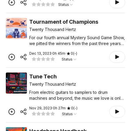
player. If you’re already a listener, send this trailer
Status
to
Tournament of Champions
Twenty Thousand Hertz
For our fourth annual Mystery Sound Game Show,
we pitted the winners from the past three years
against each other. The result? Chaos and hilarity.
Dec 13, 2023
·
0
h
45
m
·
0
(
-
)
So unclog your ears, put on your listening cap,
Status
and ge
Tune Tech
Twenty Thousand Hertz
From electric guitars to samplers to drum
machines and beyond, the music we love is only
possible thanks to the technology used to create
Nov 29, 2023
·
0
h
27
m
·
0
(
-
)
it. In many ways, the history of popular music is
Status
really a hist