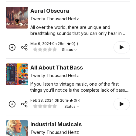
Aural Obscura
Twenty Thousand Hertz
All over the world, there are unique and
breathtaking sounds that you can only hear in
one specific place. In this episode, we travel to
Mar 6, 2024
·
0
h
28
m
·
0
(
-
)
two of the most astounding sonic wonders in the
Status
United States. T
All About That Bass
Twenty Thousand Hertz
If you listen to vintage music, one of the first
things you’ll notice is the complete lack of bass.
But turn on a Top 40 station today, and you’ll
Feb 28, 2024
·
0
h
26
m
·
0
(
-
)
hear song after song with deep, sub-ratting bass
Status
t
Industrial Musicals
Twenty Thousand Hertz