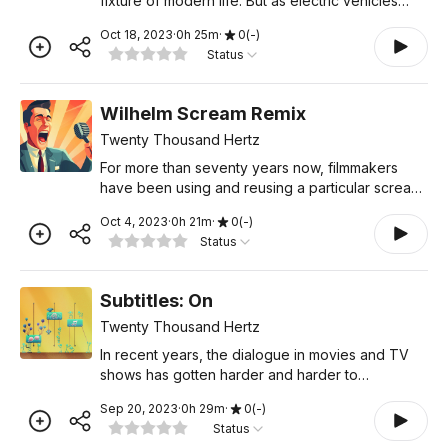
fixture of modern life. But as electric vehicles
become more and more common, these
Oct 18, 2023
·
0
h
25
m
·
0
(
-
)
mechanical sounds will gradually be replaced
Status
with artificial tones that
Wilhelm Scream Remix
Twenty Thousand Hertz
For more than seventy years now, filmmakers
have been using and reusing a particular scream.
Without a doubt, this is Hollywood’s most famous
Oct 4, 2023
·
0
h
21
m
·
0
(
-
)
sound effect. Many people even know it by
Status
name. But despi
Subtitles: On
Twenty Thousand Hertz
In recent years, the dialogue in movies and TV
shows has gotten harder and harder to
understand. No one seems to agree on who or
Sep 20, 2023
·
0
h
29
m
·
0
(
-
)
what the main culprit is, much less how to fix the
Status
problem. In this epis