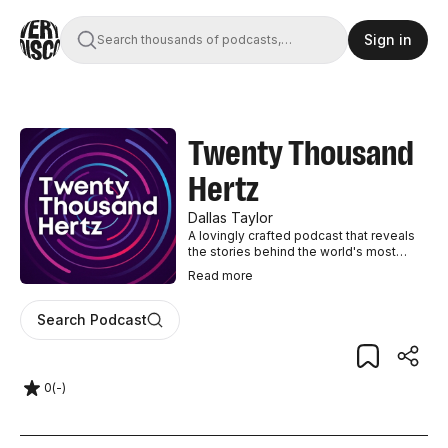
Sign in
Search thousands of podcasts,
books, movies, and transcripts
Twenty Thousand
Hertz
Dallas Taylor
A lovingly crafted podcast that reveals
the stories behind the world's most
recognizable and interesting sounds.
Read
more
Search Podcast
0
(
-
)