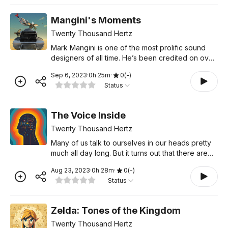
Mangini's Moments
Twenty Thousand Hertz
Mark Mangini is one of the most prolific sound
designers of all time. He’s been credited on over
150 films, including Indiana Jones, Star Trek,
Sep 6, 2023
·
0
h
25
m
·
0
(
-
)
Aladdin, Space Jam, The Green Mile, Anchorman,
Status
Mad Max:
The Voice Inside
Twenty Thousand Hertz
Many of us talk to ourselves in our heads pretty
much all day long. But it turns out that there are
plenty of people who don’t. In fact, thinking
Aug 23, 2023
·
0
h
28
m
·
0
(
-
)
comes in many shapes and sizes, and no two
Status
minds are
Zelda: Tones of the Kingdom
Twenty Thousand Hertz