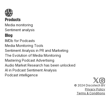
Products
Media monitoring
Sentiment analysis
Blog
IMDb for Podcasts
Media Monitoring Tools
Sentiment Analysis in PR and Marketing
The Evolution of Media Monitoring
Mastering Podcast Advertising
Audio Market Research has been unlocked
AI in Podcast Sentiment Analysis
Podcast intelligence
© 2024 Discotech BV
Privacy Policy
Terms & Conditions