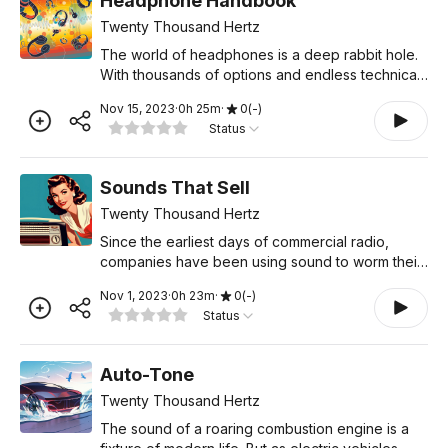
Headphone Handbook
Twenty Thousand Hertz
The world of headphones is a deep rabbit hole.
With thousands of options and endless technical
jargon, it’s hard to know which factors really
Nov 15, 2023
·
0
h
25
m
·
0
(
-
)
matter, and which ones are just marketing
Status
gimmicks. In th
Sounds That Sell
Twenty Thousand Hertz
Since the earliest days of commercial radio,
companies have been using sound to worm their
way into our brains. And over the decades,
Nov 1, 2023
·
0
h
23
m
·
0
(
-
)
they’ve come up with all kinds of sonic tactics to
Status
make us want,
Auto-Tone
Twenty Thousand Hertz
The sound of a roaring combustion engine is a