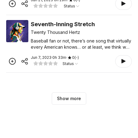
paper. Today, we can enjoy lossless streaming
Status
anywhere
Seventh-Inning Stretch
Twenty Thousand Hertz
Baseball fan or not, there’s one song that virtually
every American knows… or at least, we think we
do. “Take Me Out to the Ball Game” is one of the
Jun 7, 2023
·
0
h
33
m
·
0
(
-
)
top three most recognizable songs in the cou
Status
Show more