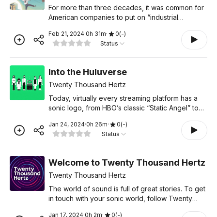
For more than three decades, it was common for
American companies to put on “industrial
musicals” for their employees. These elaborate
Feb 21, 2024
·
0
h
31
m
·
0
(
-
)
productions could rival Broadway shows, and
Status
featured original
Into the Huluverse
Twenty Thousand Hertz
Today, virtually every streaming platform has a
sonic logo, from HBO’s classic “Static Angel” to
the iconic Netflix “Tudum.” For Hulu, standing out
Jan 24, 2024
·
0
h
26
m
·
0
(
-
)
in such a crowded marketplace has been a pr
Status
Welcome to Twenty Thousand Hertz
Twenty Thousand Hertz
The world of sound is full of great stories. To get
in touch with your sonic world, follow Twenty
Thousand Hertz right here in your podcast
Jan 17, 2024
·
0
h
2
m
·
0
(
-
)